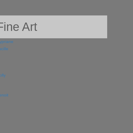
ine Art