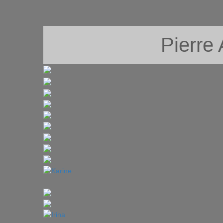
Pierre