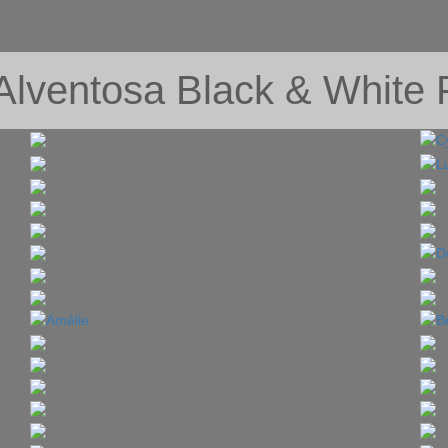
 Alventosa Black & White F